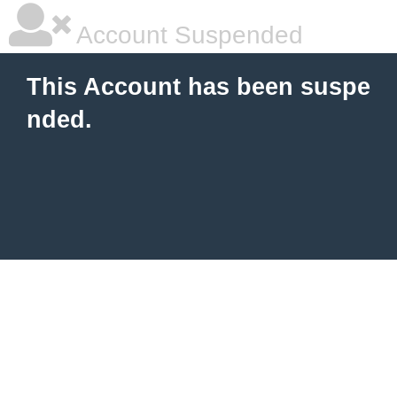
Account Suspended
This Account has been suspe
nded.